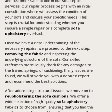
and customer satisfaction in our sofa repair
services. Our repair process begins with an initial
consultation where we assess the condition of
your sofa and discuss your specific needs. This
step is crucial for understanding whether you
require a simple repair or a complete
sofa
upholstery
overhaul.
Once we have a clear understanding of the
necessary repairs, we proceed to the next step:
removing the fabric
and inspecting the
underlying structure of the sofa. Our skilled
craftsmen meticulously check for any damages to
the frame, springs, or cushioning. If any issues are
found, we will provide you with a detailed report
and recommend the best solutions.
After addressing structural issues, we move on to
reupholstering the sofa cushions
. We offer a
wide selection of high-quality
sofa upholstery
fabrics
to choose from, ensuring that you find the