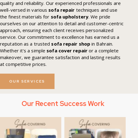
quality and reliability. Our experienced professionals are
well-versed in various
sofa repair
techniques and use
the finest materials for
sofa upholstery
. We pride
ourselves on our attention to detail and customer-centric
approach, ensuring each client receives personalized
service. Our commitment to excellence has earned us a
reputation as a trusted
sofa repair shop
in Bahrain.
Whether it's a simple
sofa cover repair
or a complete
makeover, we guarantee satisfaction and lasting results
at competitive prices.
OUR SERVICES
Our Recent Success Work