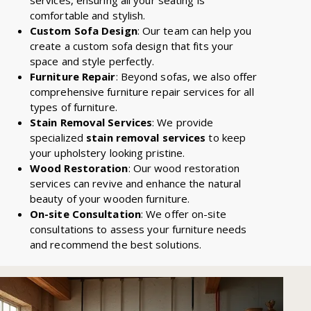
comfortable and stylish.
Custom Sofa Design
: Our team can help you
create a custom sofa design that fits your
space and style perfectly.
Furniture Repair
: Beyond sofas, we also offer
comprehensive furniture repair services for all
types of furniture.
Stain Removal Services
: We provide
specialized
stain removal services
to keep
your upholstery looking pristine.
Wood Restoration
: Our wood restoration
services can revive and enhance the natural
beauty of your wooden furniture.
On-site Consultation
: We offer on-site
consultations to assess your furniture needs
and recommend the best solutions.