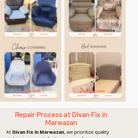
Repair Process at Divan Fix in
Marwazan
At
Divan Fix in Marwazan
, we prioritize quality