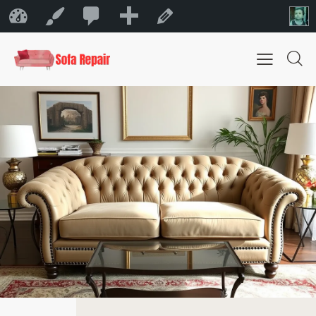
0
New
Sofa Repair Bahrain
Customize
Edit Page