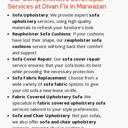
Services at Divan Fix in Marwazan
Sofa Upholstery
: We provide expert
sofa
upholstery
services, using high-quality
materials to refresh your furniture's look.
Reupholster Sofa Cushions
: If your cushions
have lost their shape, our
reupholster sofa
cushions
service will bring back their comfort
and support.
Sofa Cover Repair
: Our
sofa cover repair
service ensures that your sofa looks its best
while providing the necessary protection.
Sofa Fabric Replacement
: Choose from a
wide variety of
sofa fabric
options to give
your old sofa a new lease on life.
Fabric Covered Upholstery Sofa
: We
specialize in
fabric covered upholstery sofa
services tailored to your style preferences.
Sofa and Chair Upholstery
: Not just sofas,
we also offer
sofa and chair upholstery
services, ensuring all your seating is