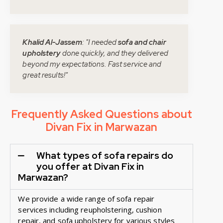
Khalid Al-Jassem
: "I needed
sofa and chair
upholstery
done quickly, and they delivered
beyond my expectations. Fast service and
great results!"
Frequently Asked Questions about
Divan Fix in Marwazan
What types of sofa repairs do
you offer at Divan Fix in
Marwazan?
We provide a wide range of sofa repair
services including reupholstering, cushion
repair, and sofa upholstery for various styles