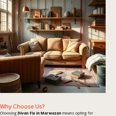
Why Choose Us?
Choosing
Divan Fix in Marwazan
means opting for