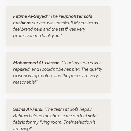
Fatima Al-Sayed
: "The
reupholster sofa
cushions
service was excellent! My cushions
feel brand new, and the staff was very
professional. Thank you!"
Mohammed Al-Hassan
: "I had my sofa cover
repaired, and I couldn't be happier. The quality
of work is top-notch, and the prices are very
reasonable!"
Salma Al-Farsi
: "The team at Sofa Repair
Bahrain helped me choose the perfect
sofa
fabric
for my living room. Their selection is
amazing!"