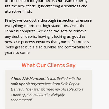
perfect match for your décor. Our team expertly
fits the new fabric, guaranteeing a seamless and
attractive finish.
Finally, we conduct a thorough inspection to ensure
everything meets our high standards. Once the
repair is complete, we clean the sofa to remove
any dust or debris, leaving it looking as good as
new. Our process ensures that your sofa not only
looks great but is also durable and comfortable for
years to come.
What Our Clients Say
Ahmed Al-Mansoori
: "I was thrilled with the
sofa upholstery
services from Sofa Repair
Bahrain. They transformed my old sofa into a
stunning piece of furniture! Highly
recommend!"