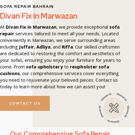
SOFA REPAIR BAHRAIN
Divan Fix in Marwazan
At
Divan Fix in Marwazan
, we provide exceptional
sofa
repair
services tailored to meet all your needs. Located
conveniently in Marwazan, we serve surrounding areas
including
Juffair
,
Adliya
, and
Riffa
. Our skilled craftsmen
are dedicated to restoring the comfort and aesthetics of
your sofas, ensuring you enjoy your furniture for years to
come. From
sofa upholstery
to
reupholster sofa
cushions
, our comprehensive services cover everything
you need to rejuvenate your beloved pieces. Contact us
today to learn more about how we can assist you!
CONTACT US
Our Comprehensive Sofa Repair