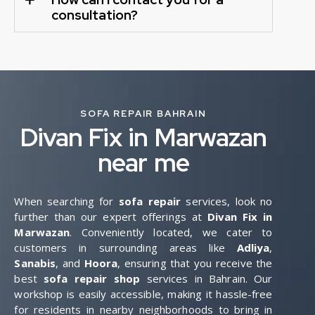
consultation?
SOFA REPAIR BAHRAIN
Divan Fix in Marwazan
near me
When searching for
sofa repair
services, look no
further than our expert offerings at
Divan Fix in
Marwazan
. Conveniently located, we cater to
customers in surrounding areas like
Adliya
,
Sanabis
, and
Hoora
, ensuring that you receive the
best
sofa repair shop
services in Bahrain. Our
workshop is easily accessible, making it hassle-free
for residents in nearby neighborhoods to bring in