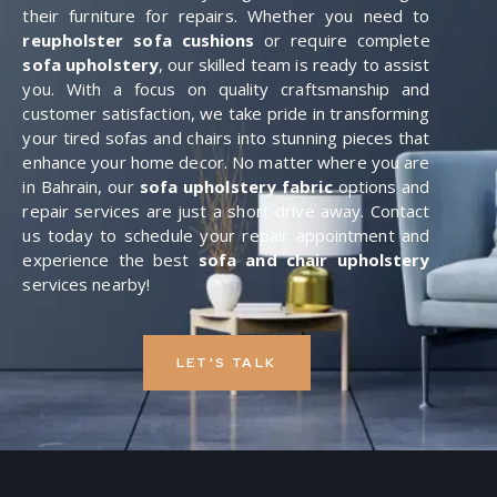
their furniture for repairs. Whether you need to
reupholster sofa cushions
or require complete
sofa upholstery
, our skilled team is ready to assist
you. With a focus on quality craftsmanship and
customer satisfaction, we take pride in transforming
your tired sofas and chairs into stunning pieces that
enhance your home decor. No matter where you are
in Bahrain, our
sofa upholstery fabric
options and
repair services are just a short drive away. Contact
us today to schedule your repair appointment and
experience the best
sofa and chair upholstery
services nearby!
LET'S TALK