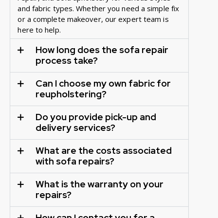
and fabric types. Whether you need a simple fix
or a complete makeover, our expert team is
here to help.
How long does the sofa repair
process take?
Can I choose my own fabric for
reupholstering?
Do you provide pick-up and
delivery services?
What are the costs associated
with sofa repairs?
What is the warranty on your
repairs?
How can I contact you for a