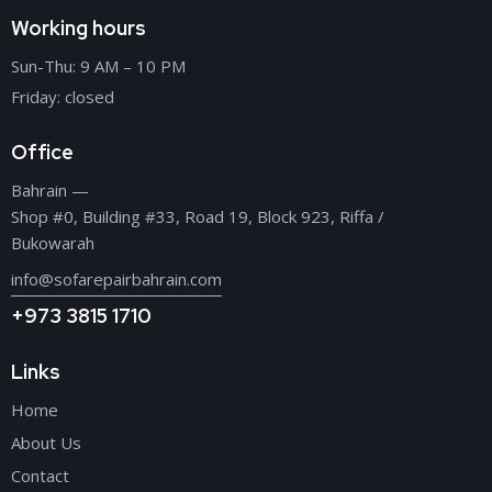
Working hours
Sun-Thu: 9 AM – 10 PM
Friday: closed
Office
Bahrain —
Shop #0, Building #33, Road 19, Block 923, Riffa /
Bukowarah
info@sofarepairbahrain.com
+973 3815 1710
Links
Home
About Us
Contact