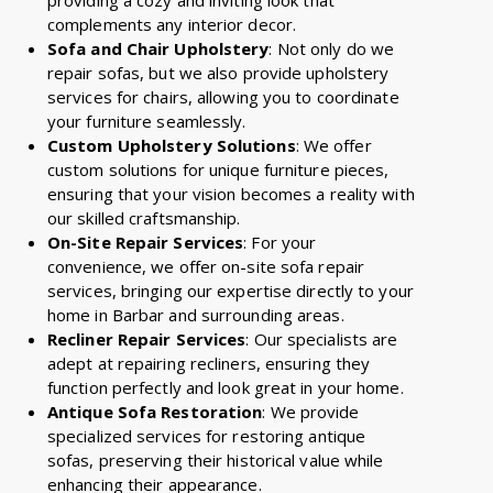
complements any interior decor.
Sofa and Chair Upholstery
: Not only do we
repair sofas, but we also provide upholstery
services for chairs, allowing you to coordinate
your furniture seamlessly.
Custom Upholstery Solutions
: We offer
custom solutions for unique furniture pieces,
ensuring that your vision becomes a reality with
our skilled craftsmanship.
On-Site Repair Services
: For your
convenience, we offer on-site sofa repair
services, bringing our expertise directly to your
home in Barbar and surrounding areas.
Recliner Repair Services
: Our specialists are
adept at repairing recliners, ensuring they
function perfectly and look great in your home.
Antique Sofa Restoration
: We provide
specialized services for restoring antique
sofas, preserving their historical value while
enhancing their appearance.