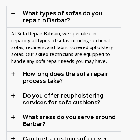
What types of sofas do you
repair in Barbar?
At Sofa Repair Bahrain, we specialize in
repairing all types of sofas including sectional
sofas, recliners, and fabric-covered upholstery
sofas. Our skilled technicians are equipped to
handle any sofa repair needs you may have.
How long does the sofa repair
process take?
Do you offer reupholstering
services for sofa cushions?
What areas do you serve around
Barbar?
Can I get a custom sofa cover