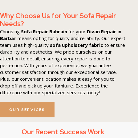
Why Choose Us for Your Sofa Repair
Needs?
Choosing
Sofa Repair Bahrain
for your
Divan Repair in
Barbar
means opting for quality and reliability. Our expert
team uses high-quality
sofa upholstery fabric
to ensure
durability and aesthetics. We pride ourselves on our
attention to detail, ensuring every repair is done to
perfection. With years of experience, we guarantee
customer satisfaction through our exceptional service.
Plus, our convenient location makes it easy for you to
drop off and pick up your furniture. Experience the
difference with our specialized services today!
OUR SERVICES
Our Recent Success Work