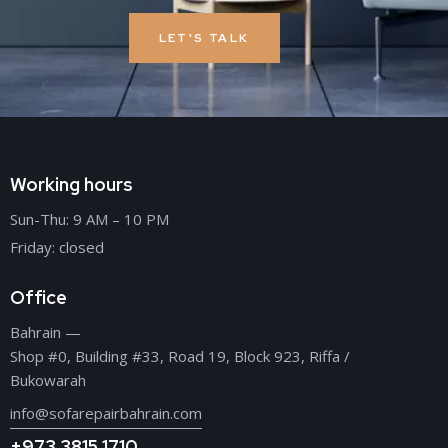
LET'S TALK
Working hours
Sun-Thu: 9 AM – 10 PM
Friday: closed
Office
Bahrain —
Shop #0, Building #33, Road 19, Block 923, Riffa /
Bukowarah
info@sofarepairbahrain.com
+973 3815 1710