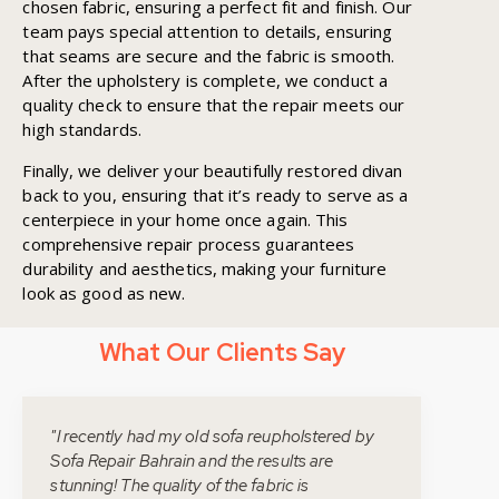
chosen fabric, ensuring a perfect fit and finish. Our
team pays special attention to details, ensuring
that seams are secure and the fabric is smooth.
After the upholstery is complete, we conduct a
quality check to ensure that the repair meets our
high standards.
Finally, we deliver your beautifully restored divan
back to you, ensuring that it’s ready to serve as a
centerpiece in your home once again. This
comprehensive repair process guarantees
durability and aesthetics, making your furniture
look as good as new.
What Our Clients Say
"I recently had my old sofa reupholstered by
Sofa Repair Bahrain and the results are
stunning! The quality of the fabric is