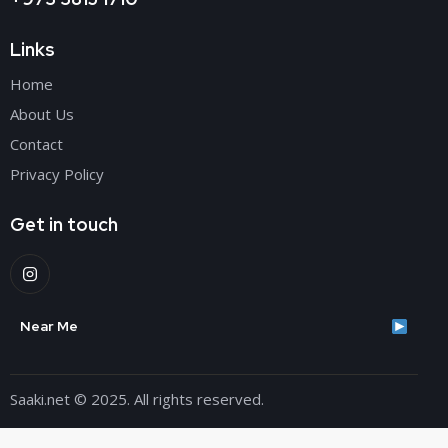
Links
Home
About Us
Contact
Privacy Policy
Get in touch
Near Me
Saaki.net
© 2025. All rights reserved.