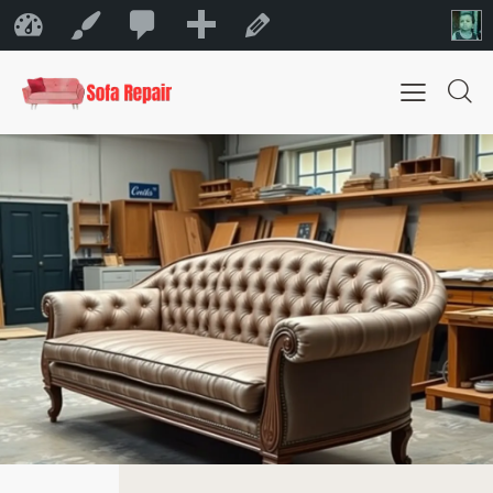
0
New
Sofa Repair Bahrain
Customize
Edit Page