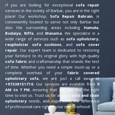
If you are looking for exceptional
sofa repair
services in the vicinity of Barbar, you are in the right
place! Our workshop,
Sofa Repair Bahrain
, is
conveniently located to serve not only Barbar but
also the surrounding areas including
Hamala
,
Budaiya
,
Riffa
, and
Manama
. We specialize in a
wide range of services such as
sofa upholstery
,
reupholster sofa cushions
, and
sofa cover
repair
. Our expert team is dedicated to restoring
your furniture to its original glory with high-quality
sofa fabric
and craftsmanship that stands the test
of time. Whether you need a simple touch-up or a
complete overhaul of your
fabric covered
upholstery sofa
, we are just a call away at
+97338151710
. Our services are available from
9
AM to 7 PM
, ensuring that you can find the right
time to visit us. Trust us for all your
sofa and chair
upholstery
needs, and experience the difference
of professional care right in your neighborhood!