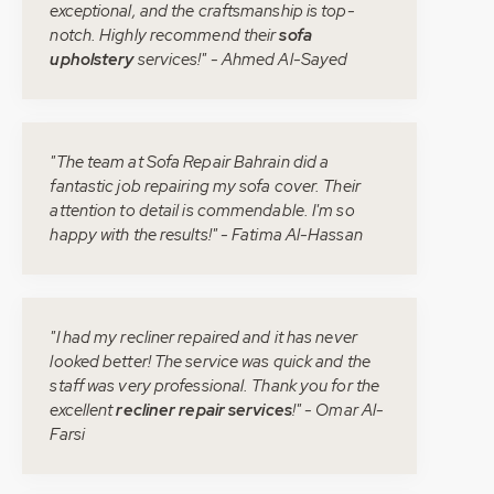
exceptional, and the craftsmanship is top-
notch. Highly recommend their
sofa
upholstery
services!" - Ahmed Al-Sayed
"The team at Sofa Repair Bahrain did a
fantastic job repairing my sofa cover. Their
attention to detail is commendable. I'm so
happy with the results!" - Fatima Al-Hassan
"I had my recliner repaired and it has never
looked better! The service was quick and the
staff was very professional. Thank you for the
excellent
recliner repair services
!" - Omar Al-
Farsi