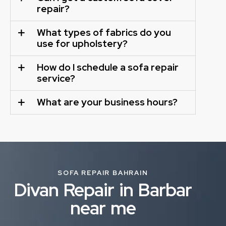
repair?
What types of fabrics do you
use for upholstery?
How do I schedule a sofa repair
service?
What are your business hours?
SOFA REPAIR BAHRAIN
Divan Repair in Barbar
near me