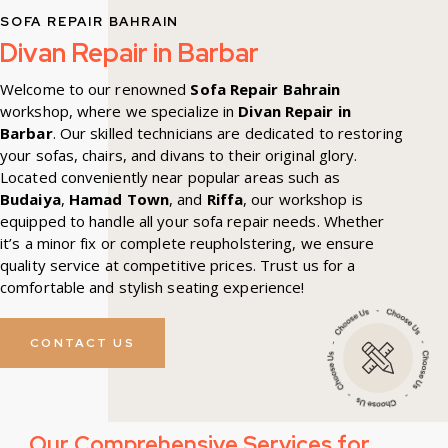
SOFA REPAIR BAHRAIN
Divan Repair in Barbar
Welcome to our renowned
Sofa Repair Bahrain
workshop, where we specialize in
Divan Repair in
Barbar
. Our skilled technicians are dedicated to restoring
your sofas, chairs, and divans to their original glory.
Located conveniently near popular areas such as
Budaiya
,
Hamad Town
, and
Riffa
, our workshop is
equipped to handle all your sofa repair needs. Whether
it’s a minor fix or complete reupholstering, we ensure
quality service at competitive prices. Trust us for a
comfortable and stylish seating experience!
CONTACT US
Our Comprehensive Services for