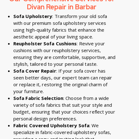
Divan Repair in Barbar
Sofa Upholstery
: Transform your old sofa
with our premium sofa upholstery services
using high-quality fabrics that enhance the
aesthetic appeal of your living space.
Reupholster Sofa Cushions
: Revive your
cushions with our reupholstery services,
ensuring they are comfortable, supportive, and
stylish, tailored to your personal taste.
Sofa Cover Repair
: If your sofa cover has
seen better days, our expert team can repair
or replace it, restoring the original charm of
your furniture.
Sofa Fabric Selection
: Choose from a wide
variety of sofa fabrics that suit your style and
budget, ensuring that your choices reflect your
personal design preferences.
Fabric Covered Upholstery Sofa
: We
specialize in fabric-covered upholstery sofas,
providing a cozy and inviting look that