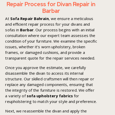
Repair Process for Divan Repair in
Barbar
At
Sofa Repair Bahrain
, we ensure a meticulous
and efficient repair process for your divans and
sofas in
Barbar
. Our process begins with an initial
consultation where our expert team assesses the
condition of your furniture. We examine the specific
issues, whether it’s worn upholstery, broken
frames, or damaged cushions, and provide a
transparent quote for the repair services needed.
Once you approve the estimate, we carefully
disassemble the divan to access its internal
structure. Our skilled craftsmen will then repair or
replace any damaged components, ensuring that
the integrity of the furniture is restored. We offer
a variety of
sofa upholstery fabrics
for
reupholstering to match your style and preference.
Next, we reassemble the divan and apply the