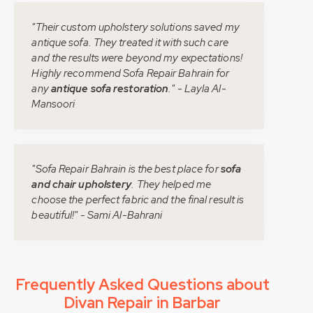
"Their custom upholstery solutions saved my
antique sofa. They treated it with such care
and the results were beyond my expectations!
Highly recommend Sofa Repair Bahrain for
any
antique sofa restoration
." - Layla Al-
Mansoori
"Sofa Repair Bahrain is the best place for
sofa
and chair upholstery
. They helped me
choose the perfect fabric and the final result is
beautiful!" - Sami Al-Bahrani
Frequently Asked Questions about
Divan Repair in Barbar