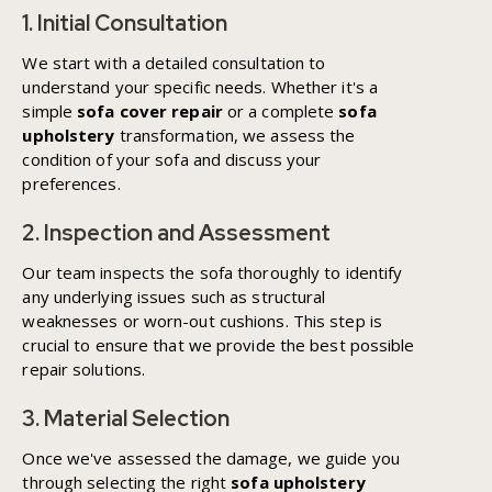
1. Initial Consultation
We start with a detailed consultation to
understand your specific needs. Whether it's a
simple
sofa cover repair
or a complete
sofa
upholstery
transformation, we assess the
condition of your sofa and discuss your
preferences.
2. Inspection and Assessment
Our team inspects the sofa thoroughly to identify
any underlying issues such as structural
weaknesses or worn-out cushions. This step is
crucial to ensure that we provide the best possible
repair solutions.
3. Material Selection
Once we've assessed the damage, we guide you
through selecting the right
sofa upholstery