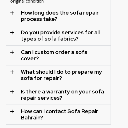
original condition.
How long does the sofa repair
process take?
Do you provide services for all
types of sofa fabrics?
Can I custom order a sofa
cover?
What should I do to prepare my
sofa for repair?
Is there a warranty on your sofa
repair services?
How can I contact Sofa Repair
Bahrain?