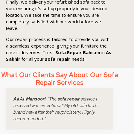
Finally, we deliver your refurbished sofa back to
you, ensuring it’s set up properly in your desired
location. We take the time to ensure you are
completely satisfied with our work before we
leave.
Our repair process is tailored to provide you with
a seamless experience, giving your furniture the
care it deserves. Trust
Sofa Repair Bahrain
in
As
Sakhir
for all your
sofa repair
needs!
What Our Clients Say About Our Sofa
Repair Services
Ali Al-Mansoori
: "The
sofa repair
service I
received was exceptional! My old sofa looks
brand new after their reupholstery. Highly
recommended!"