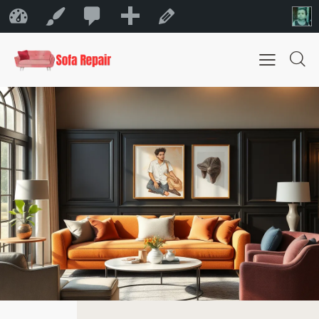
0
New
Sofa Repair Bahrain
Customize
Edit Page