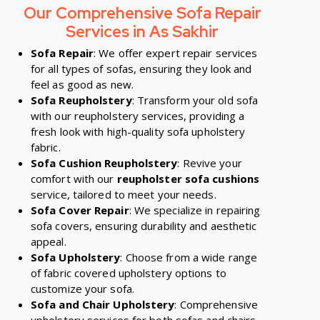
Our Comprehensive Sofa Repair
Services in
As Sakhir
Sofa Repair
: We offer expert repair services
for all types of sofas, ensuring they look and
feel as good as new.
Sofa Reupholstery
: Transform your old sofa
with our reupholstery services, providing a
fresh look with high-quality sofa upholstery
fabric.
Sofa Cushion Reupholstery
: Revive your
comfort with our
reupholster sofa cushions
service, tailored to meet your needs.
Sofa Cover Repair
: We specialize in repairing
sofa covers, ensuring durability and aesthetic
appeal.
Sofa Upholstery
: Choose from a wide range
of fabric covered upholstery options to
customize your sofa.
Sofa and Chair Upholstery
: Comprehensive
upholstery services for both sofas and chairs,