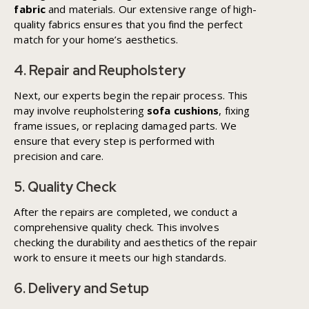
fabric
and materials. Our extensive range of high-
quality fabrics ensures that you find the perfect
match for your home’s aesthetics.
4. Repair and Reupholstery
Next, our experts begin the repair process. This
may involve reupholstering
sofa cushions
, fixing
frame issues, or replacing damaged parts. We
ensure that every step is performed with
precision and care.
5. Quality Check
After the repairs are completed, we conduct a
comprehensive quality check. This involves
checking the durability and aesthetics of the repair
work to ensure it meets our high standards.
6. Delivery and Setup