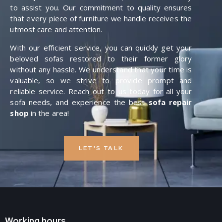
to assist you. Our commitment to quality ensures
that every piece of furniture we handle receives the
utmost care and attention.
With our efficient service, you can quickly get your
beloved sofas restored to their former glory
without any hassle. We understand that your time is
valuable, so we strive to provide prompt and
reliable service. Reach out to us today for all your
sofa needs, and experience the best
sofa repair
shop
in the area!
LET'S TALK
Working hours