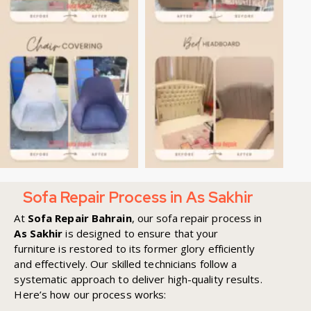
Sofa Repair Process in As Sakhir
At
Sofa Repair Bahrain
, our sofa repair process in
As Sakhir
is designed to ensure that your
furniture is restored to its former glory efficiently
and effectively. Our skilled technicians follow a
systematic approach to deliver high-quality results.
Here’s how our process works: