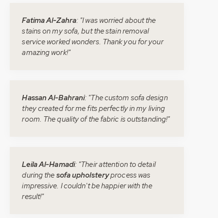
Fatima Al-Zahra
: "I was worried about the
stains on my sofa, but the stain removal
service worked wonders. Thank you for your
amazing work!"
Hassan Al-Bahrani
: "The custom sofa design
they created for me fits perfectly in my living
room. The quality of the fabric is outstanding!"
Leila Al-Hamadi
: "Their attention to detail
during the
sofa upholstery
process was
impressive. I couldn't be happier with the
result!"