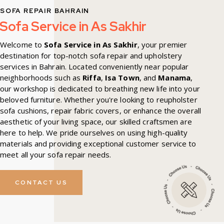
SOFA REPAIR BAHRAIN
Sofa Service in As Sakhir
Welcome to
Sofa Service in As Sakhir
, your premier
destination for top-notch sofa repair and upholstery
services in Bahrain. Located conveniently near popular
neighborhoods such as
Riffa
,
Isa Town
, and
Manama
,
our workshop is dedicated to breathing new life into your
beloved furniture. Whether you're looking to reupholster
sofa cushions, repair fabric covers, or enhance the overall
aesthetic of your living space, our skilled craftsmen are
here to help. We pride ourselves on using high-quality
materials and providing exceptional customer service to
meet all your sofa repair needs.
CONTACT US