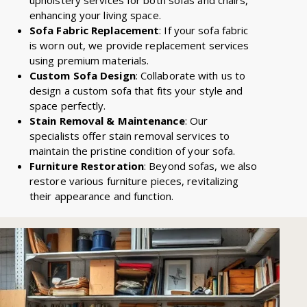
enhancing your living space.
Sofa Fabric Replacement
: If your sofa fabric
is worn out, we provide replacement services
using premium materials.
Custom Sofa Design
: Collaborate with us to
design a custom sofa that fits your style and
space perfectly.
Stain Removal & Maintenance
: Our
specialists offer stain removal services to
maintain the pristine condition of your sofa.
Furniture Restoration
: Beyond sofas, we also
restore various furniture pieces, revitalizing
their appearance and function.