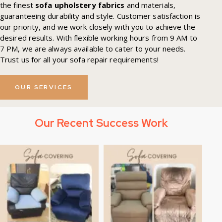
the finest
sofa upholstery fabrics
and materials,
guaranteeing durability and style. Customer satisfaction is
our priority, and we work closely with you to achieve the
desired results. With flexible working hours from 9 AM to
7 PM, we are always available to cater to your needs.
Trust us for all your sofa repair requirements!
OUR SERVICES
Our Recent Success Work