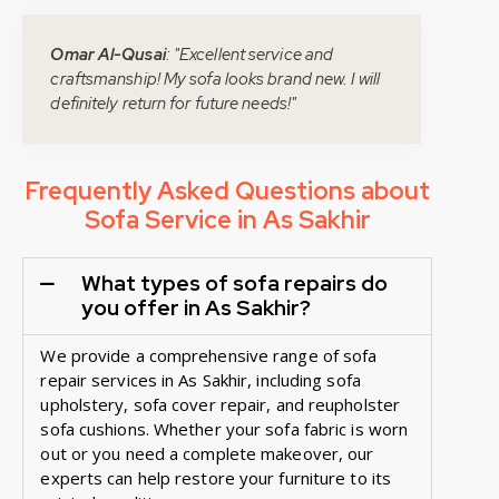
Omar Al-Qusai
: "Excellent service and
craftsmanship! My sofa looks brand new. I will
definitely return for future needs!"
Frequently Asked Questions about
Sofa Service in As Sakhir
What types of sofa repairs do
you offer in As Sakhir?
We provide a comprehensive range of sofa
repair services in As Sakhir, including sofa
upholstery, sofa cover repair, and reupholster
sofa cushions. Whether your sofa fabric is worn
out or you need a complete makeover, our
experts can help restore your furniture to its