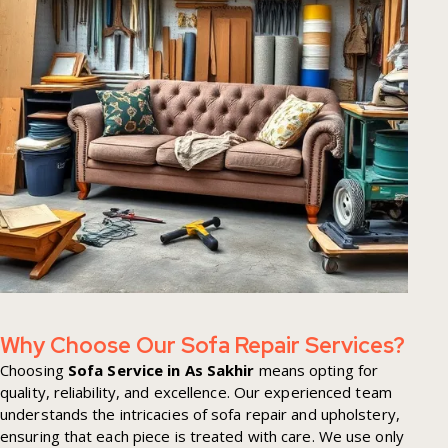
Why Choose Our Sofa Repair Services?
Choosing
Sofa Service in As Sakhir
means opting for
quality, reliability, and excellence. Our experienced team
understands the intricacies of sofa repair and upholstery,
ensuring that each piece is treated with care. We use only