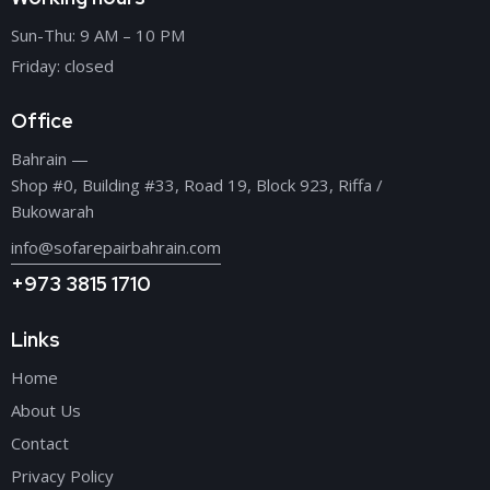
Sun-Thu: 9 AM – 10 PM
Friday: closed
Office
Bahrain —
Shop #0, Building #33, Road 19, Block 923, Riffa /
Bukowarah
info@sofarepairbahrain.com
+973 3815 1710
Links
Home
About Us
Contact
Privacy Policy