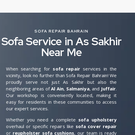
SOFA REPAIR BAHRAIN
Sofa Service in As Sakhir
Near Me
When searching for
sofa repair
services in the
vicinity, look no further than Sofa Repair Bahrain! We
proudly serve not just As Sakhir but also the
neighboring areas of
Al Ain
,
Salmaniya
, and
Juffair
.
Our workshop is conveniently located, making it
easy for residents in these communities to access
our expert services.
Whether you need a complete
sofa upholstery
overhaul or specific repairs like
sofa cover repair
or
reupholster sofa cushions
, our team is ready