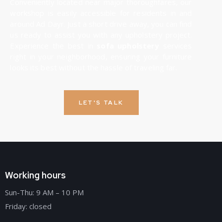
Conveniently located near major thoroughfares, our
workshop is easily accessible for residents in and
around Ad Dayr. Just a short drive away, you can find
us ready to assist you with any upholstery project.
Experience the best in
sofa upholstery
services
right in your neighborhood, ensuring your furniture
looks its best without the hassle of traveling far.
LET'S TALK
Working hours
Sun-Thu: 9 AM – 10 PM
Friday: closed