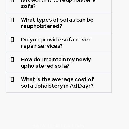
sofa?
What types of sofas can be
reupholstered?
Do you provide sofa cover
repair services?
How do I maintain my newly
upholstered sofa?
What is the average cost of
sofa upholstery in Ad Dayr?
SOFA REPAIR BAHRAIN