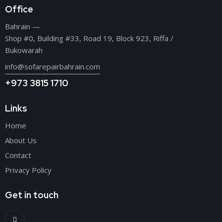
Office
Bahrain —
Shop #0, Building #33, Road 19, Block 923, Riffa /
Bukowarah
info@sofarepairbahrain.com
+973 3815 1710
Links
Home
About Us
Contact
Privacy Policy
Get in touch