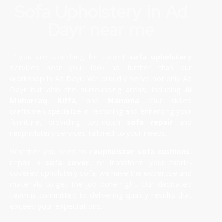
Sofa Upholstery in Ad
Dayr near me
If you are searching for expert
sofa upholstery
services near you, look no further than our
workshop in Ad Dayr. We proudly serve not only Ad
Dayr but also the surrounding areas, including
Al
Muharraq
,
Riffa
, and
Manama
. Our skilled
craftsmen specialize in restoring and enhancing your
furniture, providing top-notch
sofa repair
and
reupholstery services tailored to your needs.
Whether you need to
reupholster sofa cushions
,
repair a
sofa cover
, or transform your fabric-
covered upholstery sofa, we have the expertise and
materials to get the job done right. Our dedicated
team is committed to delivering quality results that
exceed your expectations.