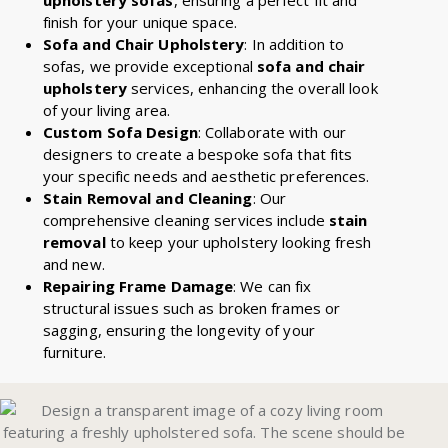
finish for your unique space.
Sofa and Chair Upholstery
: In addition to
sofas, we provide exceptional
sofa and chair
upholstery
services, enhancing the overall look
of your living area.
Custom Sofa Design
: Collaborate with our
designers to create a bespoke sofa that fits
your specific needs and aesthetic preferences.
Stain Removal and Cleaning
: Our
comprehensive cleaning services include
stain
removal
to keep your upholstery looking fresh
and new.
Repairing Frame Damage
: We can fix
structural issues such as broken frames or
sagging, ensuring the longevity of your
furniture.