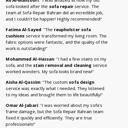
sofa looked after the
sofa repair
service. The
team at Sofa Repair Bahrain did an incredible job,
and I couldn't be happier! Highly recommended!"
Fatima Al-Sayed
: "The
reupholster sofa
cushions
service transformed my living room. The
fabric options were fantastic, and the quality of the
work is outstanding!"
Mohammed Al-Hassan
: "I had a few stains on my
sofa, and the
stain removal and cleaning
service
worked wonders. My sofa looks brand new!"
Aisha Al-Qassim
: "The custom
sofa design
service was exactly what I needed. They listened
to my ideas and brought them to life beautifully!"
Omar Al-Jabari
: "I was worried about my sofa's
frame damage, but the Sofa Repair Bahrain team
fixed it quickly and efficiently. They are true
professionals!"