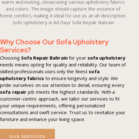
Why Choose Our Sofa Upholstery
Services?
Choosing
Sofa Repair Bahrain
for your
sofa upholstery
needs means opting for quality and reliability. Our team of
skilled professionals uses only the finest
sofa
upholstery fabrics
to ensure longevity and style. We
pride ourselves on our attention to detail, ensuring every
sofa repair
job meets the highest standards. With a
customer-centric approach, we tailor our services to fit
your unique requirements, offering personalized
consultations and swift service. Trust us to revitalize your
furniture and enhance your living space.
OUR SERVICES