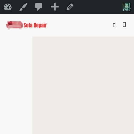
0
New
Sofa Repair Bahrain
Customize
Edit Page