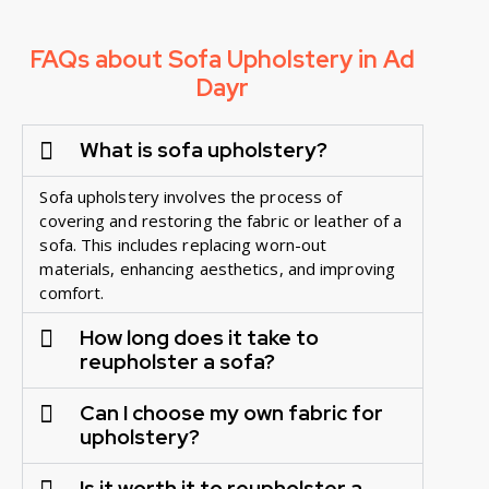
FAQs about Sofa Upholstery in Ad
Dayr
What is sofa upholstery?
Sofa upholstery involves the process of
covering and restoring the fabric or leather of a
sofa. This includes replacing worn-out
materials, enhancing aesthetics, and improving
comfort.
How long does it take to
reupholster a sofa?
Can I choose my own fabric for
upholstery?
Is it worth it to reupholster a