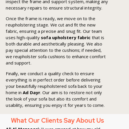
inspect the frame and support system, making any
necessary repairs to ensure structural integrity.
Once the frame is ready, we move on to the
reupholstering stage. We cut and fit the new
fabric, ensuring a precise and snug fit. Our team
uses high-quality
sofa upholstery fabric
that is
both durable and aesthetically pleasing. We also
pay special attention to the cushions; if needed,
we reupholster sofa cushions to enhance comfort
and support.
Finally, we conduct a quality check to ensure
everything is in perfect order before delivering
your beautifully reupholstered sofa back to your
home in
Ad Dayr
. Our aim is to restore not only
the look of your sofa but also its comfort and
usability, ensuring you enjoy it for years to come.
What Our Clients Say About Us
Ali Al-Mansoori
: "I was amazed at how my old