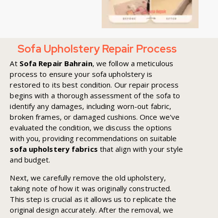
Sofa Upholstery Repair Process
At
Sofa Repair Bahrain
, we follow a meticulous
process to ensure your sofa upholstery is
restored to its best condition. Our repair process
begins with a thorough assessment of the sofa to
identify any damages, including worn-out fabric,
broken frames, or damaged cushions. Once we've
evaluated the condition, we discuss the options
with you, providing recommendations on suitable
sofa upholstery fabrics
that align with your style
and budget.
Next, we carefully remove the old upholstery,
taking note of how it was originally constructed.
This step is crucial as it allows us to replicate the
original design accurately. After the removal, we