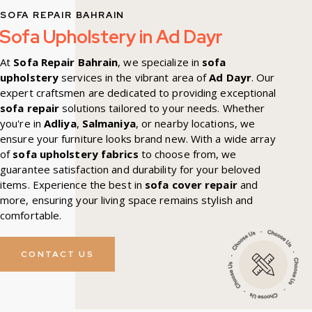
SOFA REPAIR BAHRAIN
Sofa Upholstery in Ad Dayr
At
Sofa Repair Bahrain
, we specialize in
sofa
upholstery
services in the vibrant area of
Ad Dayr
. Our
expert craftsmen are dedicated to providing exceptional
sofa repair
solutions tailored to your needs. Whether
you're in
Adliya
,
Salmaniya
, or nearby locations, we
ensure your furniture looks brand new. With a wide array
of
sofa upholstery fabrics
to choose from, we
guarantee satisfaction and durability for your beloved
items. Experience the best in
sofa cover repair
and
more, ensuring your living space remains stylish and
comfortable.
CONTACT US