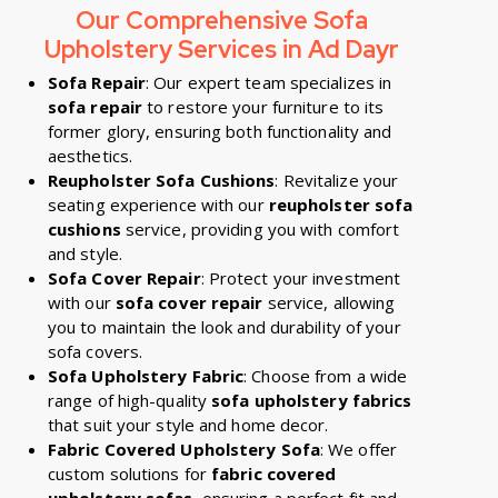
Our Comprehensive Sofa
Upholstery Services in Ad Dayr
Sofa Repair
: Our expert team specializes in
sofa repair
to restore your furniture to its
former glory, ensuring both functionality and
aesthetics.
Reupholster Sofa Cushions
: Revitalize your
seating experience with our
reupholster sofa
cushions
service, providing you with comfort
and style.
Sofa Cover Repair
: Protect your investment
with our
sofa cover repair
service, allowing
you to maintain the look and durability of your
sofa covers.
Sofa Upholstery Fabric
: Choose from a wide
range of high-quality
sofa upholstery fabrics
that suit your style and home decor.
Fabric Covered Upholstery Sofa
: We offer
custom solutions for
fabric covered
upholstery sofas
, ensuring a perfect fit and