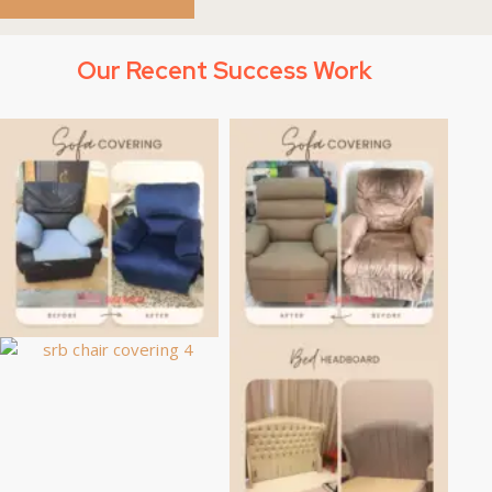
Our Recent Success Work