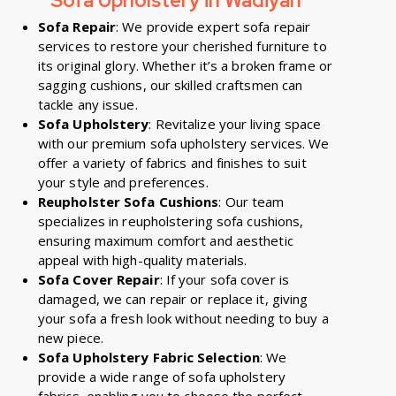
Sofa Upholstery in Wadiyan
Sofa Repair
: We provide expert sofa repair
services to restore your cherished furniture to
its original glory. Whether it’s a broken frame or
sagging cushions, our skilled craftsmen can
tackle any issue.
Sofa Upholstery
: Revitalize your living space
with our premium sofa upholstery services. We
offer a variety of fabrics and finishes to suit
your style and preferences.
Reupholster Sofa Cushions
: Our team
specializes in reupholstering sofa cushions,
ensuring maximum comfort and aesthetic
appeal with high-quality materials.
Sofa Cover Repair
: If your sofa cover is
damaged, we can repair or replace it, giving
your sofa a fresh look without needing to buy a
new piece.
Sofa Upholstery Fabric Selection
: We
provide a wide range of sofa upholstery
fabrics, enabling you to choose the perfect