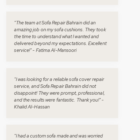
"The team at Sofa Repair Bahrain did an
amazing job on my sofa cushions. They took
the time to understand what I wanted and
delivered beyond my expectations. Excellent
service!" - Fatima Al-Mansoori
"I was looking for a reliable sofa cover repair
service, and Sofa Repair Bahrain did not
disappoint! They were prompt, professional,
and the results were fantastic. Thank you!" -
Khalid Al-Hassan
"I had a custom sofa made and was worried