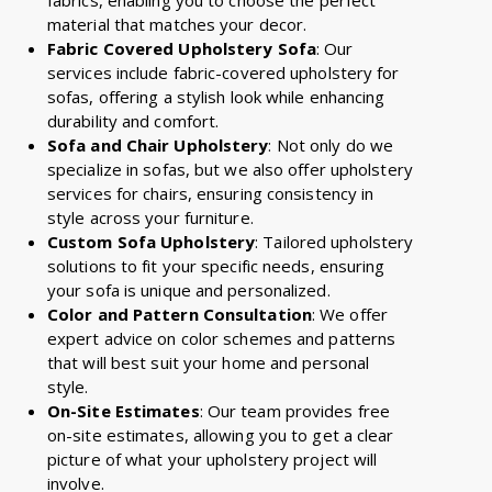
material that matches your decor.
Fabric Covered Upholstery Sofa
: Our
services include fabric-covered upholstery for
sofas, offering a stylish look while enhancing
durability and comfort.
Sofa and Chair Upholstery
: Not only do we
specialize in sofas, but we also offer upholstery
services for chairs, ensuring consistency in
style across your furniture.
Custom Sofa Upholstery
: Tailored upholstery
solutions to fit your specific needs, ensuring
your sofa is unique and personalized.
Color and Pattern Consultation
: We offer
expert advice on color schemes and patterns
that will best suit your home and personal
style.
On-Site Estimates
: Our team provides free
on-site estimates, allowing you to get a clear
picture of what your upholstery project will
involve.