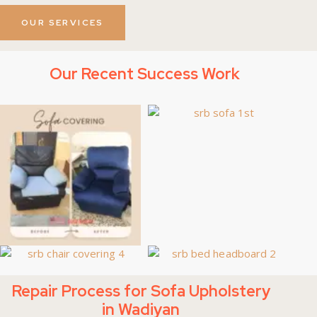
OUR SERVICES
Our Recent Success Work
Repair Process for Sofa Upholstery
in Wadiyan