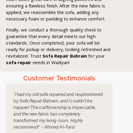
ensuring a flawless finish. After the new fabric is
applied, we reassemble the sofa, adding any
necessary foam or padding to enhance comfort.
Finally, we conduct a thorough quality check to
guarantee that every detail meets our high
standards. Once completed, your sofa will be
ready for pickup or delivery, looking refreshed and
revitalized. Trust
Sofa Repair Bahrain
for your
sofa repair
needs in Wadiyan!
Customer Testimonials
"I had my old sofa repaired and reupholstered
by Sofa Repair Bahrain, and I couldn’t be
happier! The craftsmanship is impeccable,
and the new fabric has completely
transformed my living room. Highly
recommend!" - Ahmed Al-Farsi