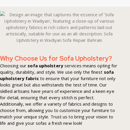
Why Choose Us for Sofa Upholstery?
Choosing our
sofa upholstery
services means opting for
quality, durability, and style. We use only the finest
sofa
upholstery fabric
to ensure that your furniture not only
looks great but also withstands the test of time. Our
skilled artisans have years of experience and a keen eye
for detail, ensuring that every stitch is perfect.
Additionally, we offer a variety of fabrics and designs to
choose from, allowing you to customize your furniture to
match your unique style. Trust us to bring your vision to
life and give your sofas a fresh new look!