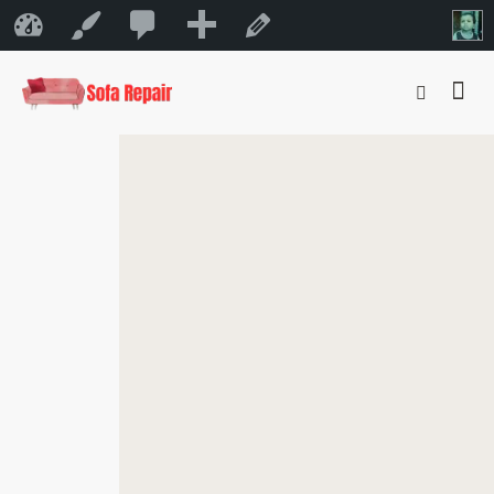
0
New
Sofa Repair Bahrain
Customize
Edit Page