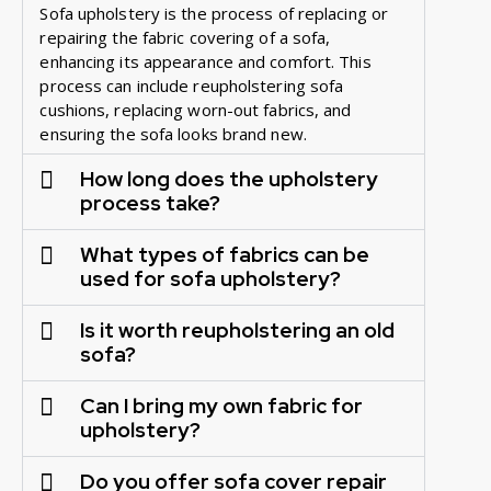
Sofa upholstery is the process of replacing or
repairing the fabric covering of a sofa,
enhancing its appearance and comfort. This
process can include reupholstering sofa
cushions, replacing worn-out fabrics, and
ensuring the sofa looks brand new.
How long does the upholstery
process take?
What types of fabrics can be
used for sofa upholstery?
Is it worth reupholstering an old
sofa?
Can I bring my own fabric for
upholstery?
Do you offer sofa cover repair