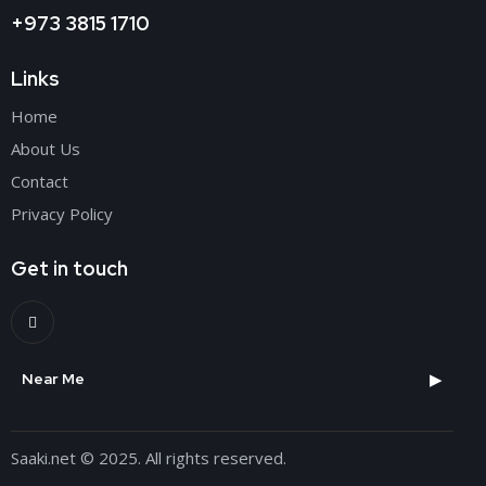
+973 3815 1710
Links
Home
About Us
Contact
Privacy Policy
Get in touch
▶
Near Me
Saaki.net
© 2025. All rights reserved.