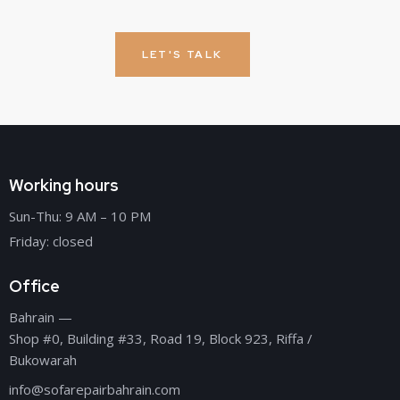
LET'S TALK
Working hours
Sun-Thu: 9 AM – 10 PM
Friday: closed
Office
Bahrain —
Shop #0, Building #33, Road 19, Block 923, Riffa /
Bukowarah
info@sofarepairbahrain.com