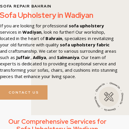
SOFA REPAIR BAHRAIN
Sofa Upholstery in Wadiyan
If you are looking for professional
sofa upholstery
services in
Wadiyan
, look no further! Our workshop,
located in the heart of
Bahrain
, specializes in revitalizing
your old furniture with quality
sofa upholstery fabric
and craftsmanship. We cater to various surrounding areas
such as
Juffair
,
Adliya
, and
Salmaniya
. Our team of
experts is dedicated to providing exceptional service and
transforming your sofas, chairs, and cushions into stunning
pieces that enhance your living space.
CONTACT US
Our Comprehensive Services for