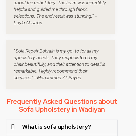
about the upholstery. The team was incredibly
helpful and guided me through fabric
selections. The end result was stunning!" -
Layla Al-Jabri
"Sofa Repair Bahrain is my go-to for all my
upholstery needs. They reupholstered my
chair beautifully, and their attention to detail is
remarkable. Highly recommend their
services!" - Mohammed Al-Sayed
Frequently Asked Questions about
Sofa Upholstery in Wadiyan
What is sofa upholstery?