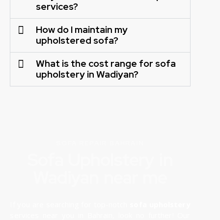
services?
How do I maintain my
upholstered sofa?
What is the cost range for sofa
upholstery in Wadiyan?
SOFA REPAIR BAHRAIN
Sofa Upholstery in
Wadiyan near me
If you are searching for top-notch
sofa upholstery
services near you in Bahrain, look no further! Our