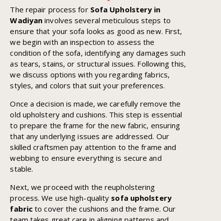
The repair process for
Sofa Upholstery in
Wadiyan
involves several meticulous steps to
ensure that your sofa looks as good as new. First,
we begin with an inspection to assess the
condition of the sofa, identifying any damages such
as tears, stains, or structural issues. Following this,
we discuss options with you regarding fabrics,
styles, and colors that suit your preferences.
Once a decision is made, we carefully remove the
old upholstery and cushions. This step is essential
to prepare the frame for the new fabric, ensuring
that any underlying issues are addressed. Our
skilled craftsmen pay attention to the frame and
webbing to ensure everything is secure and
stable.
Next, we proceed with the reupholstering
process. We use high-quality
sofa upholstery
fabric
to cover the cushions and the frame. Our
team takes great care in aligning patterns and