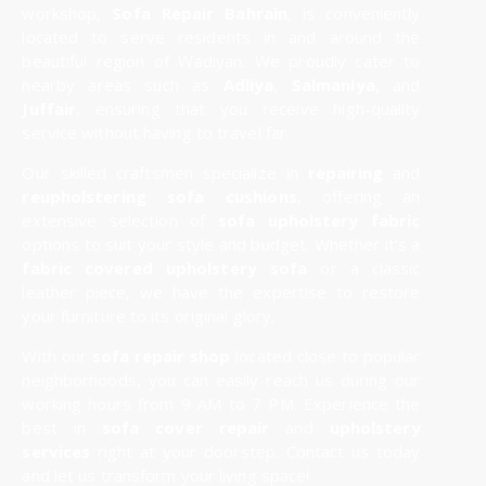
workshop,
Sofa Repair Bahrain
, is conveniently
located to serve residents in and around the
beautiful region of Wadiyan. We proudly cater to
nearby areas such as
Adliya
,
Salmaniya
, and
Juffair
, ensuring that you receive high-quality
service without having to travel far.
Our skilled craftsmen specialize in
repairing
and
reupholstering sofa cushions
, offering an
extensive selection of
sofa upholstery fabric
options to suit your style and budget. Whether it’s a
fabric covered upholstery sofa
or a classic
leather piece, we have the expertise to restore
your furniture to its original glory.
With our
sofa repair shop
located close to popular
neighborhoods, you can easily reach us during our
working hours from 9 AM to 7 PM. Experience the
best in
sofa cover repair
and
upholstery
services
right at your doorstep. Contact us today
and let us transform your living space!